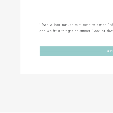
I had a last minute mini session schedule
and we fit it in right at sunset. Look at tha
OP