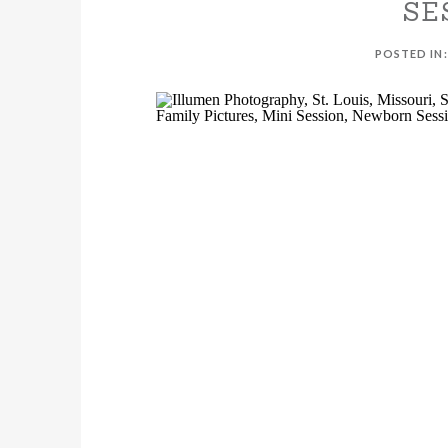
SE
POSTED IN