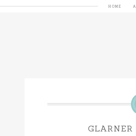
HOME
GLARNER 