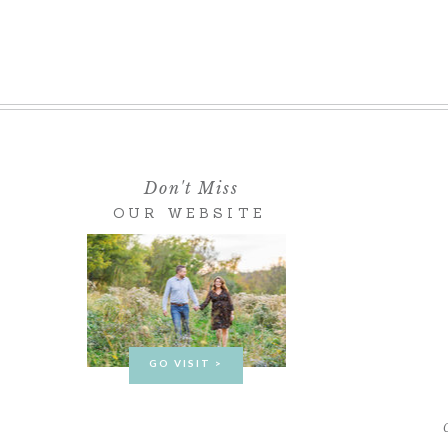
Don't Miss
OUR WEBSITE
GO VISIT >